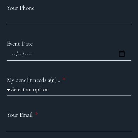
Your Phone
Event Date
My benefit needs a(n)...
Your Email