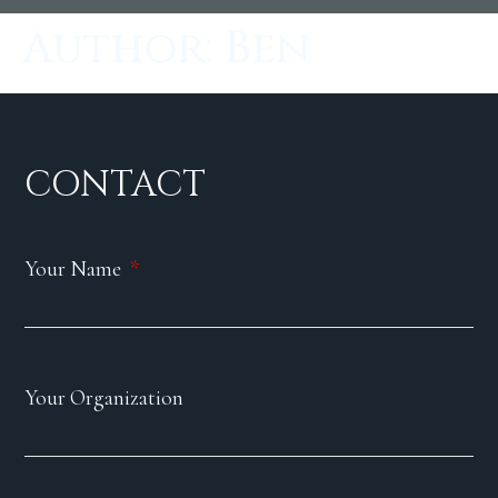
Author:
Ben
CONTACT
Your Name
Your Organization