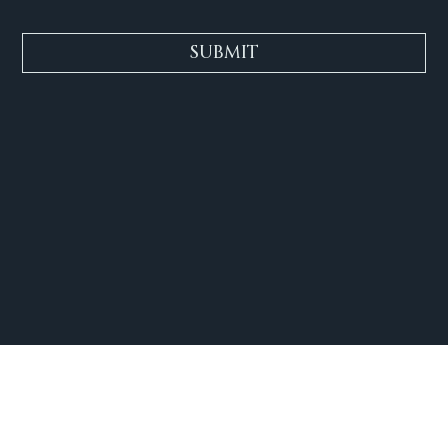
SUBMIT